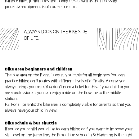
balance bikes, junior bikes and bobby cars as well as the necessary
protective equipment is of course possible.
ALWAYS LOOK ON THE BIKE SIDE
OF LIFE.
Bike area beginners and children
The bike area on the Planai is equally suitable for all beginners. You can
practice biking on 3 routes with different levels of difficulty. A conveyor
always brings you back. You don't need a ticket for this. If your child or you
are a professionals you can enjoy a ride on the flowline to the middle
station.
P.S. For all parents: the bike area is completely visible for parents so that you
always have your child in view!
Bike schule & bus shuttle
If you or your child would like to learn biking or if you want to improve your
skill level on the jump line, the Pekoll bike school in Schladming is the right