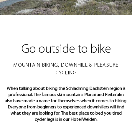
Go outside to bike
MOUNTAIN BIKING, DOWNHILL & PLEASURE
CYCLING
When talking about biking the Schladming Dachstein region is
professional. The famous ski mountains Planai and Reiteralm
also have made a name for themselves when it comes to biking.
Everyone from beginners to experienced downhillers will find
what they are looking for. The best place to bed you tired
cycler legs is in our Hotel Weiden.