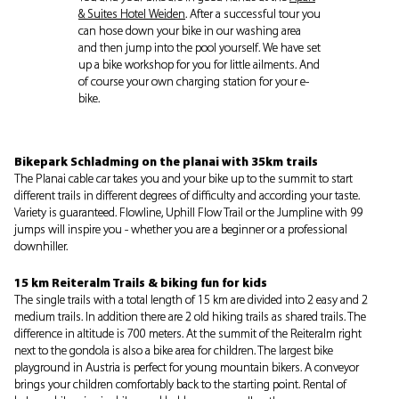
& Suites Hotel Weiden
. After a successful tour you
can hose down your bike in our washing area
and then jump into the pool yourself. We have set
up a bike workshop for you for little ailments. And
of course your own charging station for your e-
bike.
Bikepark Schladming on the planai with 35km trails
The Planai cable car takes you and your bike up to the summit to start
different trails in different degrees of difficulty and according your taste.
Variety is guaranteed. Flowline, Uphill Flow Trail or the Jumpline with 99
jumps will inspire you - whether you are a beginner or a professional
downhiller.
15 km Reiteralm Trails & biking fun for kids
The single trails with a total length of 15 km are divided into 2 easy and 2
medium trails. In addition there are 2 old hiking trails as shared trails. The
difference in altitude is 700 meters. At the summit of the Reiteralm right
next to the gondola is also a bike area for children. The largest bike
playground in Austria is perfect for young mountain bikers. A conveyor
brings your children comfortably back to the starting point. Rental of