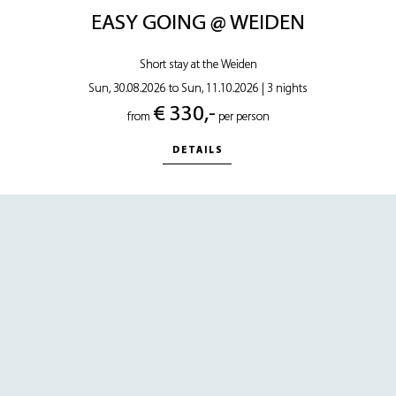
EASY GOING @ WEIDEN
Short stay at the Weiden
Sun, 30.08.2026 to Sun, 11.10.2026
|
3 nights
€ 330,-
from
per person
DETAILS