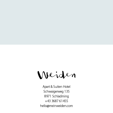
Apart & Suiten Hotel
Schwaigerweg 135
8971 Schladming
+43 3687 61455
hello@meinweiden.com