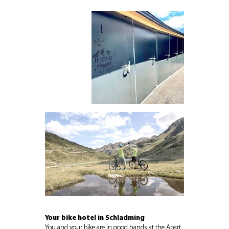
Your bike hotel in Schladming
You and your bike are in good hands at the
Apart