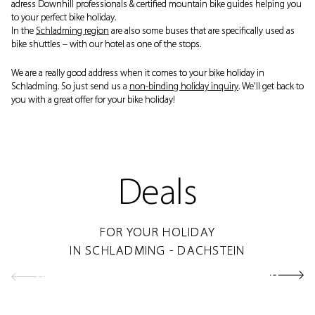
adress Downhill professionals & certified mountain bike guides helping you
to your perfect bike holiday.
In the
Schladming region
are also some buses that are specifically used as
bike shuttles – with our hotel as one of the stops.
We are a really good address when it comes to your bike holiday in
Schladming. So just send us a
non-binding holiday inquiry
. We'll get back to
you with a great offer for your bike holiday!
Deals
FOR YOUR HOLIDAY
IN SCHLADMING - DACHSTEIN