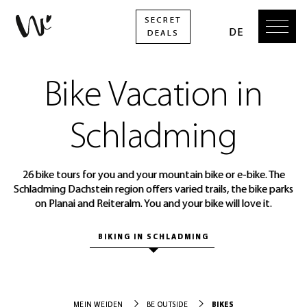
Bike Vacation in
Schladming
26 bike tours for you and your mountain bike or e-bike. The
Schladming Dachstein region offers varied trails, the bike parks
on Planai and Reiteralm. You and your bike will love it.
BIKING IN SCHLADMING
BIKES
MEIN WEIDEN
BE OUTSIDE